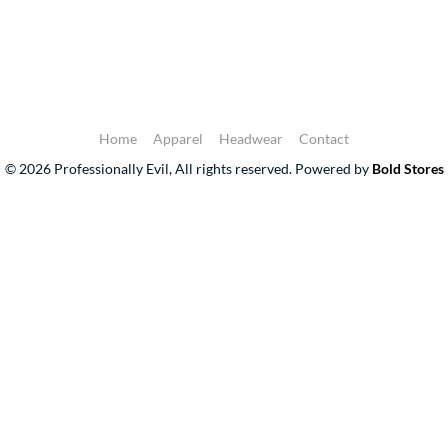
Home
Apparel
Headwear
Contact
© 2026 Professionally Evil, All rights reserved.
Powered by
Bold Stores