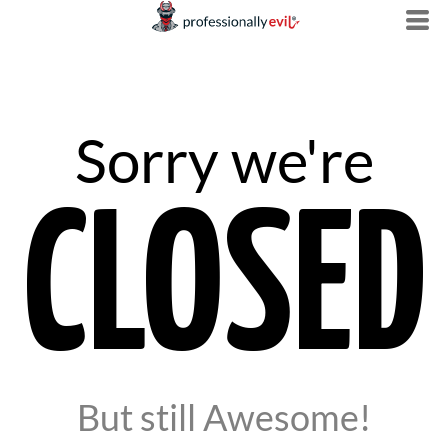
Sorry we're
CLOSED
But still Awesome!